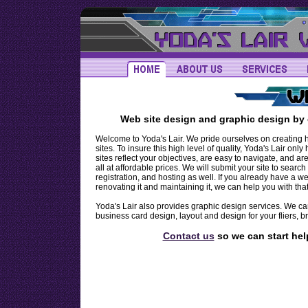
Providing Professional Web Site Design, Web Site Development, and Web Site Graphics, for the T
Web site design and graphic design by 
Welcome to Yoda's Lair. We pride ourselves on creating hi
sites. To insure this high level of quality, Yoda's Lair on
sites reflect your objectives, are easy to navigate, and a
all at affordable prices. We will submit your site to sea
registration, and hosting as well. If you already have a 
renovating it and maintaining it, we can help you with that
Yoda's Lair also provides graphic design services. We ca
business card design, layout and design for your fliers
Contact us
so we can start hel