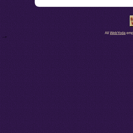
All
Web
Yoda
emp
-->