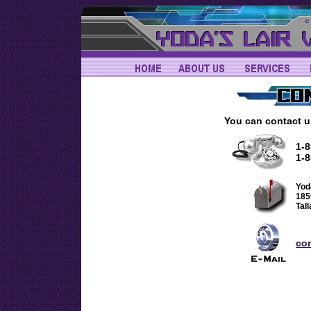
You can contact u
1-
1-8
Yod
185
Tal
co